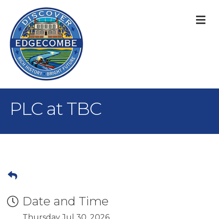
M
PLC at TBC
Date and Time
Thursday Jul 30, 2026