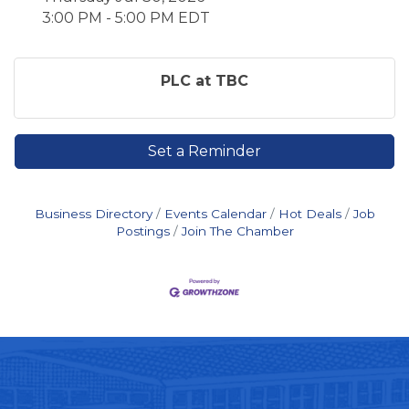
3:00 PM - 5:00 PM EDT
PLC at TBC
Set a Reminder
Business Directory
Events Calendar
Hot Deals
Job
Postings
Join The Chamber