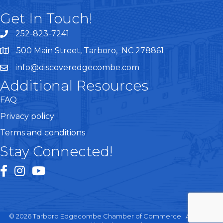
Get In Touch!
252-823-7241
telephone
500 Main Street, Tarboro, NC 278861
google maps
info@discoveredgecombe.com
email
Additional Resources
FAQ
Privacy policy
Terms and conditions
Stay Connected!
facebook
instagram
youtube
©
2026
Tarboro Edgecombe Chamber of Commerce.
All Rights