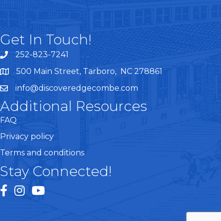
Get In Touch!
252-823-7241
telephone
500 Main Street, Tarboro, NC 278861
google maps
info@discoveredgecombe.com
email
Additional Resources
FAQ
Privacy policy
Terms and conditions
Stay Connected!
facebook
instagram
youtube