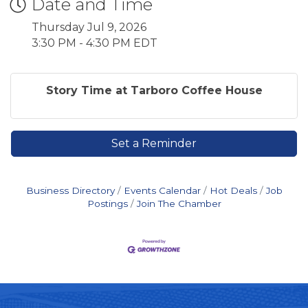
Date and Time
Thursday Jul 9, 2026
3:30 PM - 4:30 PM EDT
Story Time at Tarboro Coffee House
Set a Reminder
Business Directory
Events Calendar
Hot Deals
Job
Postings
Join The Chamber