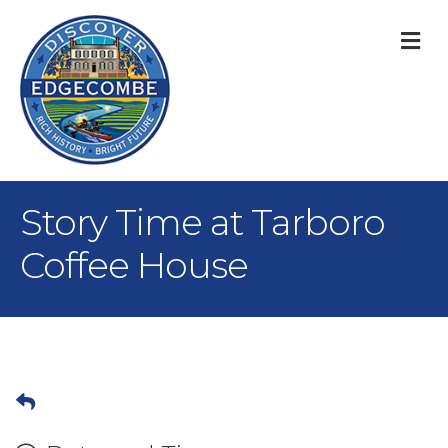
M
Story Time at Tarboro
Coffee House