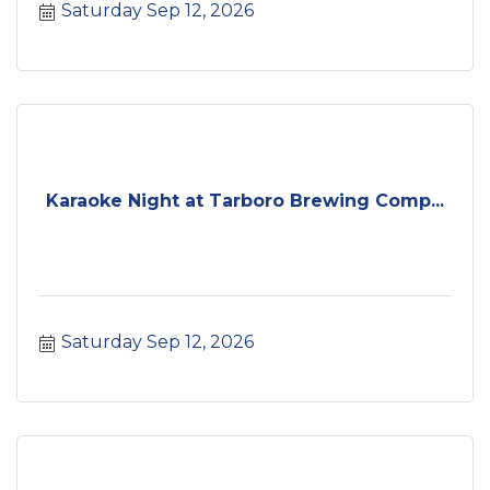
Saturday Sep 12, 2026
Karaoke Night at Tarboro Brewing Comp...
Saturday Sep 12, 2026