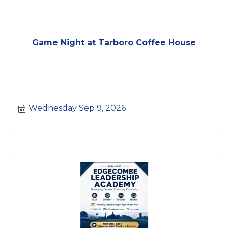
Game Night at Tarboro Coffee House
Wednesday Sep 9, 2026