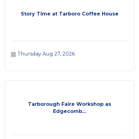
Story Time at Tarboro Coffee House
Thursday Aug 27, 2026
Tarborough Faire Workshop as
Edgecomb...