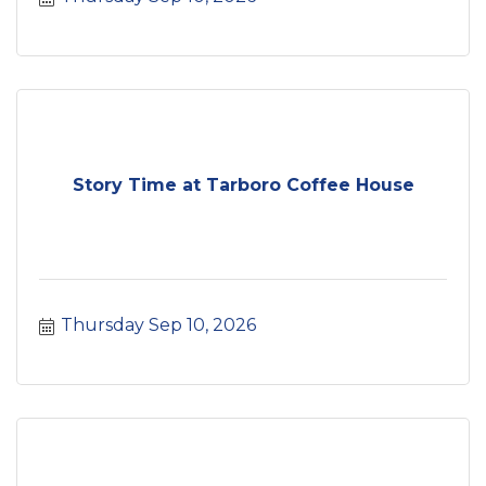
Story Time at Tarboro Coffee House
Thursday Sep 10, 2026