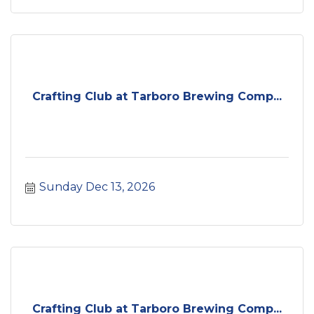
Crafting Club at Tarboro Brewing Comp...
Sunday Dec 13, 2026
Crafting Club at Tarboro Brewing Comp...