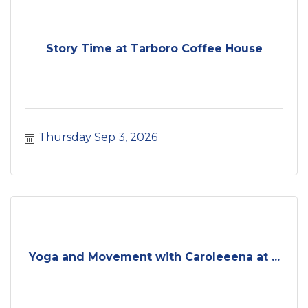
Story Time at Tarboro Coffee House
Thursday Sep 3, 2026
Yoga and Movement with Caroleeena at ...