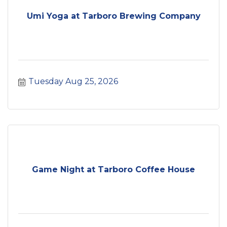
Umi Yoga at Tarboro Brewing Company
Tuesday Aug 25, 2026
Game Night at Tarboro Coffee House