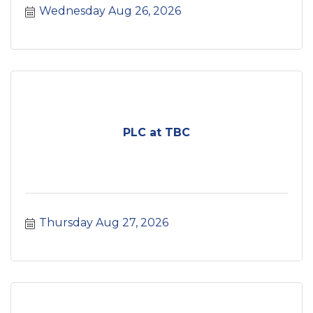
Wednesday Aug 26, 2026
PLC at TBC
Thursday Aug 27, 2026