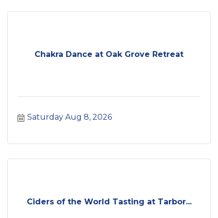
Chakra Dance at Oak Grove Retreat
Saturday Aug 8, 2026
Ciders of the World Tasting at Tarbor...