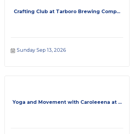
Crafting Club at Tarboro Brewing Comp...
Sunday Sep 13, 2026
Yoga and Movement with Caroleeena at ...