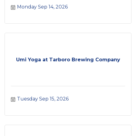
Monday Sep 14, 2026
Umi Yoga at Tarboro Brewing Company
Tuesday Sep 15, 2026