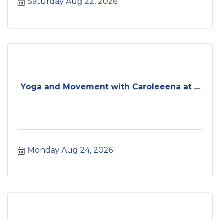
Saturday Aug 22, 2026
Yoga and Movement with Caroleeena at ...
Monday Aug 24, 2026