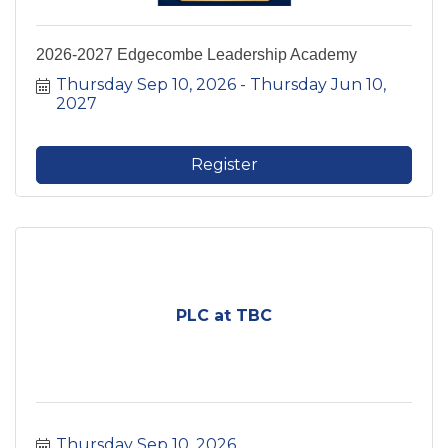
2026-2027 Edgecombe Leadership Academy
Thursday Sep 10, 2026
Thursday Jun 10, 
2027
Register
PLC at TBC
Thursday Sep 10, 2026