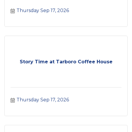
Thursday Sep 17, 2026
Story Time at Tarboro Coffee House
Thursday Sep 17, 2026