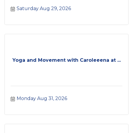
Saturday Aug 29, 2026
Yoga and Movement with Caroleeena at ...
Monday Aug 31, 2026