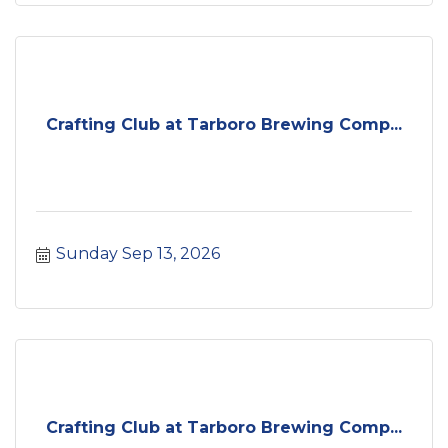
Crafting Club at Tarboro Brewing Comp...
Sunday Sep 13, 2026
Crafting Club at Tarboro Brewing Comp...