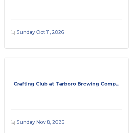
Sunday Oct 11, 2026
Crafting Club at Tarboro Brewing Comp...
Sunday Nov 8, 2026