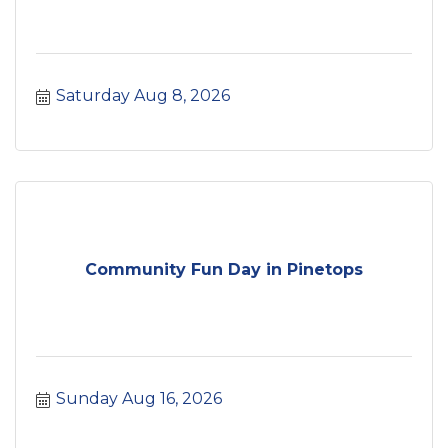
Saturday Aug 8, 2026
Community Fun Day in Pinetops
Sunday Aug 16, 2026