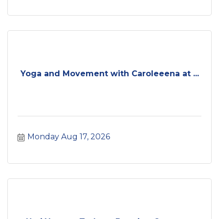
Yoga and Movement with Caroleeena at ...
Monday Aug 17, 2026