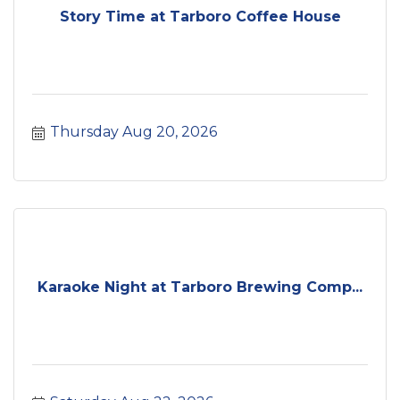
Story Time at Tarboro Coffee House
Thursday Aug 20, 2026
Karaoke Night at Tarboro Brewing Comp...