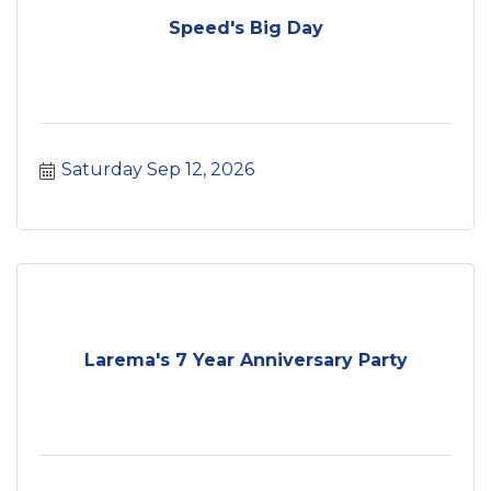
Speed's Big Day
Saturday Sep 12, 2026
Larema's 7 Year Anniversary Party