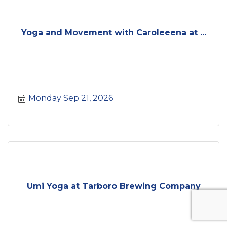
Yoga and Movement with Caroleeena at ...
Monday Sep 21, 2026
Umi Yoga at Tarboro Brewing Company