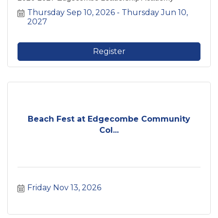
Thursday Sep 10, 2026
Thursday Jun 10, 
2027
Register
Beach Fest at Edgecombe Community
Col...
Friday Nov 13, 2026