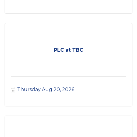
PLC at TBC
Thursday Aug 20, 2026