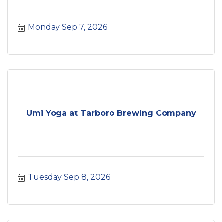
Monday Sep 7, 2026
Umi Yoga at Tarboro Brewing Company
Tuesday Sep 8, 2026