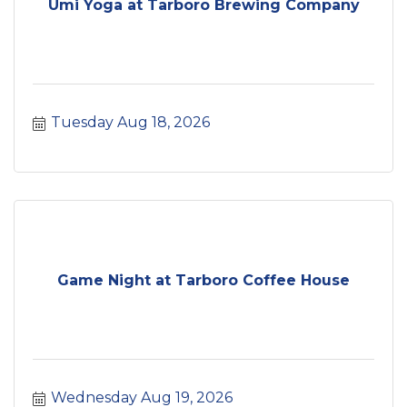
Umi Yoga at Tarboro Brewing Company
Tuesday Aug 18, 2026
Game Night at Tarboro Coffee House
Wednesday Aug 19, 2026