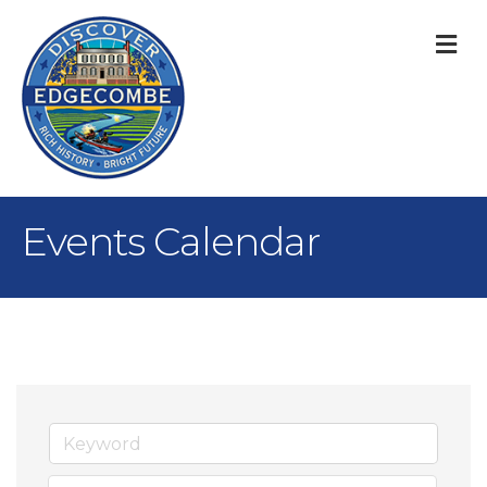
M
Events Calendar