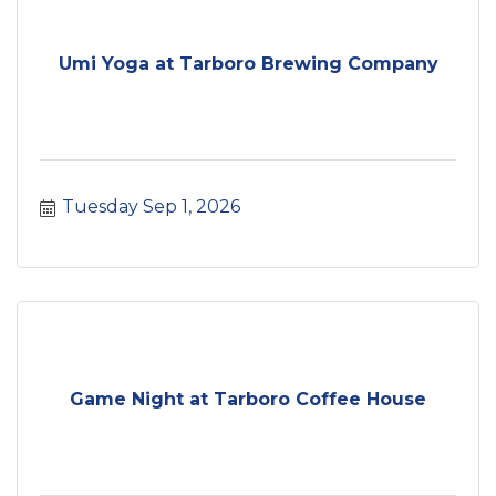
Umi Yoga at Tarboro Brewing Company
Tuesday Sep 1, 2026
Game Night at Tarboro Coffee House