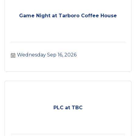
Game Night at Tarboro Coffee House
Wednesday Sep 16, 2026
PLC at TBC