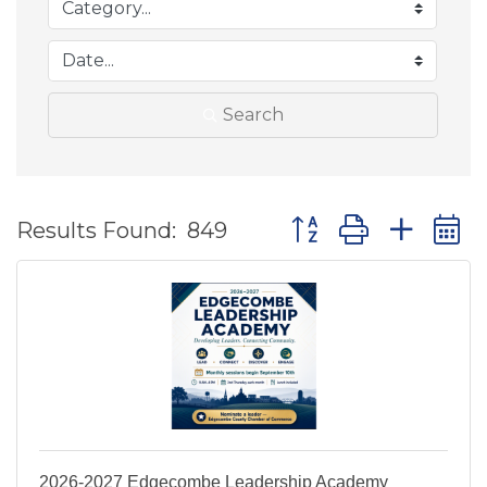
Search
Button group with ne
Results Found:
849
2026-2027 Edgecombe Leadership Academy