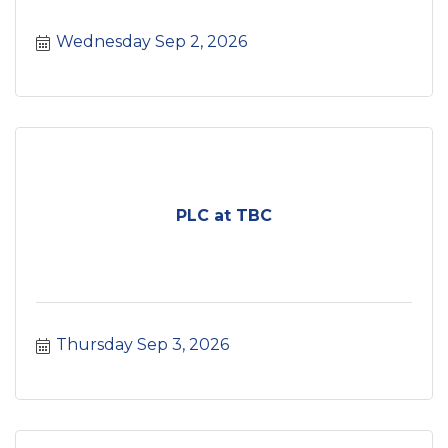
Wednesday Sep 2, 2026
PLC at TBC
Thursday Sep 3, 2026