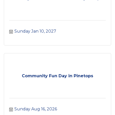
Sunday Jan 10, 2027
Community Fun Day in Pinetops
Sunday Aug 16, 2026