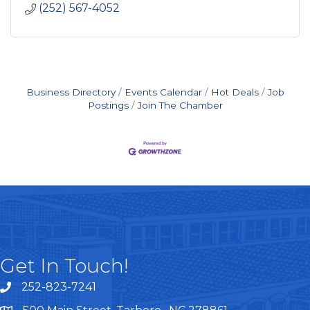
(252) 567-4052
Business Directory
Events Calendar
Hot Deals
Job
Postings
Join The Chamber
Get In Touch!
252-823-7241
telephone