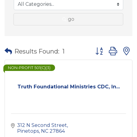
go
Button group wit
Results Found:
1
NON-PROFIT 501(C)(3)
Truth Foundational Ministries CDC, In...
312 N Second Street
Pinetops
NC
27864