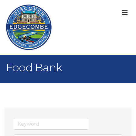
M
Food Bank