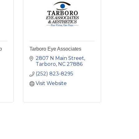
b
Tarboro Eye Associates
2807 N Main Street
Tarboro
NC
27886
(252) 823-8295
Visit Website