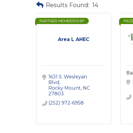
Results Found:
14
PARTNER MEMBERSHIP
PAC
Area L AHEC
Bar
1631 S. Wesleyan 
Blvd
Rocky Mount
NC
27803
(252) 972-6958