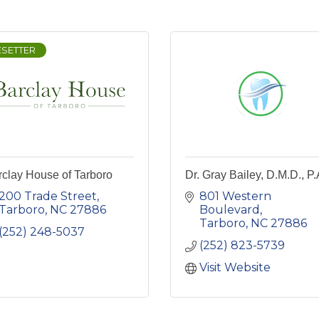
ESETTER
clay House of Tarboro
Dr. Gray Bailey, D.M.D., P.
200 Trade Street
801 Western 
Tarboro
NC
27886
Boulevard
Tarboro
NC
27886
(252) 248-5037
(252) 823-5739
Visit Website