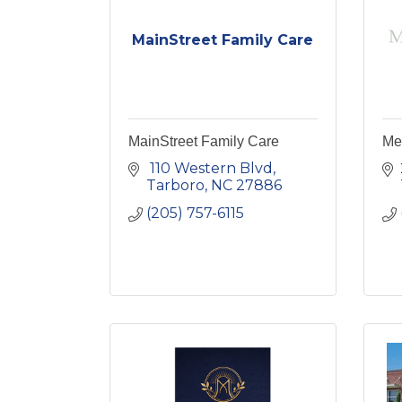
MainStreet Family Care
MainStreet Family Care
Me
 110 Western Blvd
Tarboro
NC
27886
(205) 757-6115