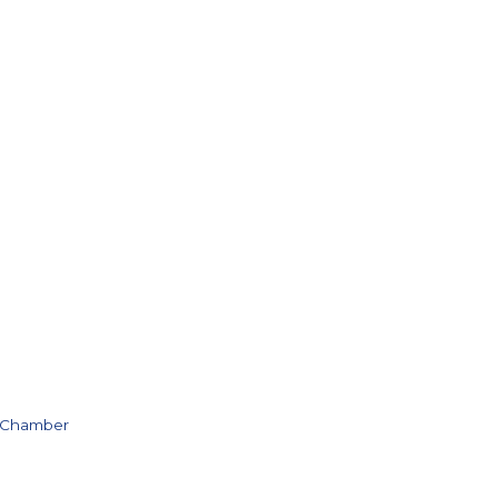
e Chamber