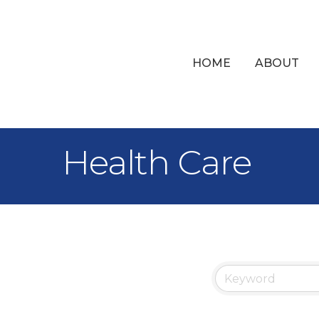
HOME
ABOUT
Health Care