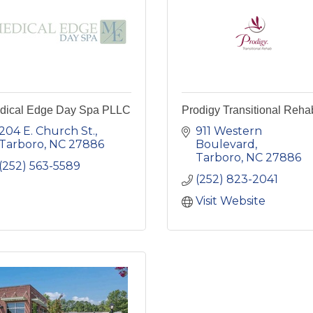
dical Edge Day Spa PLLC
Prodigy Transitional Reha
204 E. Church St.
911 Western 
Tarboro
NC
27886
Boulevard
Tarboro
NC
27886
(252) 563-5589
(252) 823-2041
Visit Website