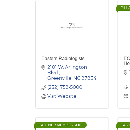
PILL
Eastern Radiologists
EC
Hos
2101 W. Arlington 
Blvd.
Greenville
NC
27834
(252) 752-5000
Visit Website
PARTNER MEMBERSHIP
PAR