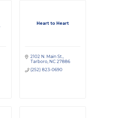
Heart to Heart
o
2102 N. Main St.
Tarboro
NC
27886
(252) 823-0690