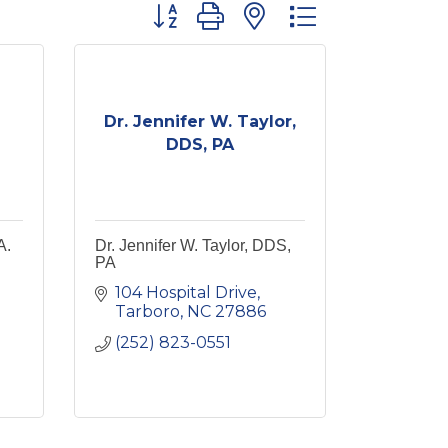
Button group with nested dropdown
Dr. Jennifer W. Taylor,
DDS, PA
A.
Dr. Jennifer W. Taylor, DDS,
PA
104 Hospital Drive
Tarboro
NC
27886
(252) 823-0551