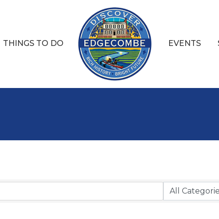
THINGS TO DO
EVENTS