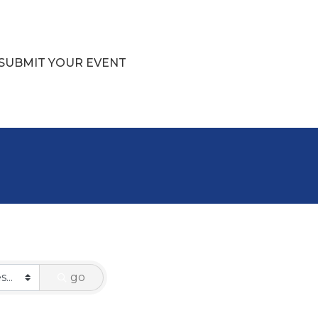
SUBMIT YOUR EVENT
go