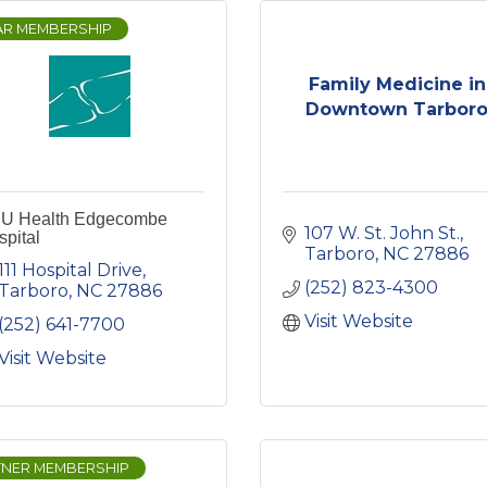
AR MEMBERSHIP
Family Medicine in
Downtown Tarbor
U Health Edgecombe
107 W. St. John St.
pital
Tarboro
NC
27886
111 Hospital Drive
(252) 823-4300
Tarboro
NC
27886
Visit Website
(252) 641-7700
Visit Website
TNER MEMBERSHIP