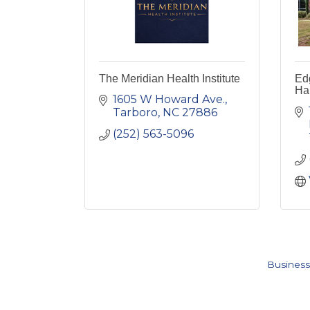
The Meridian Health Institute
Ed
Ha
1605 W Howard Ave.
Tarboro
NC
27886
(252) 563-5096
Business