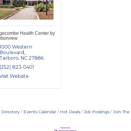
gecombe Health Center by
rborview
1000 Western 
Boulevard
Tarboro
NC
27886
(252) 823-0401
Visit Website
 Directory
Events Calendar
Hot Deals
Job Postings
Join Th