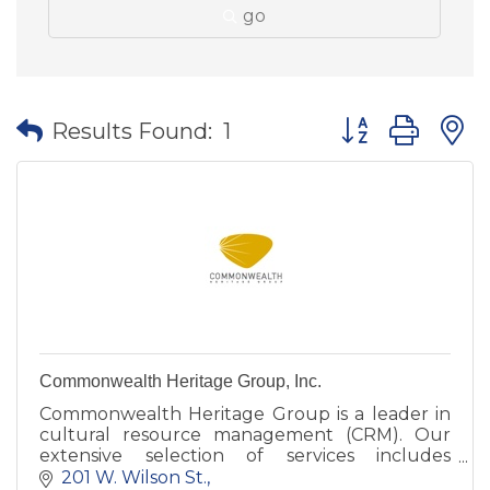
go
Button group wit
Results Found:
1
Commonwealth Heritage Group, Inc.
Commonwealth Heritage Group is a leader in
cultural resource management (CRM). Our
extensive selection of services includes
archaeological research, architectural history,
201 W. Wilson St.