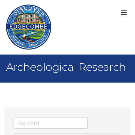
M
Archeological Research