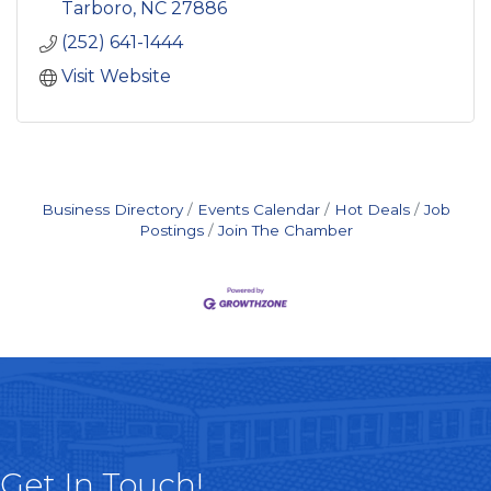
preservation planning, lands
Tarboro
NC
27886
(252) 641-1444
Visit Website
Business Directory
Events Calendar
Hot Deals
Job
Postings
Join The Chamber
Get In Touch!