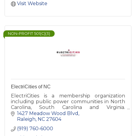
Visit Website
NON-PROFIT 501(C)(3)
ElectriCities of NC
ElectriCities is a membership organization
including public power communities in North
Carolina, South Carolina and Virginia.
ElectriCities also provides management
1427 Meadow Wood Blvd
services to the state's two municipal power
Raleigh
NC
27604
agencies - North Carolina Municipal Power
(919) 760-6000
Agency Number 1 and North Carolina Eastern