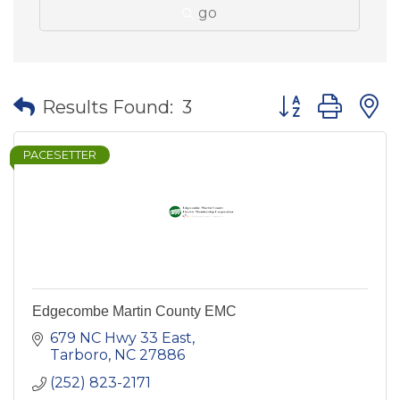
go
Button group wit
Results Found:
3
PACESETTER
Edgecombe Martin County EMC
679 NC Hwy 33 East
Tarboro
NC
27886
(252) 823-2171