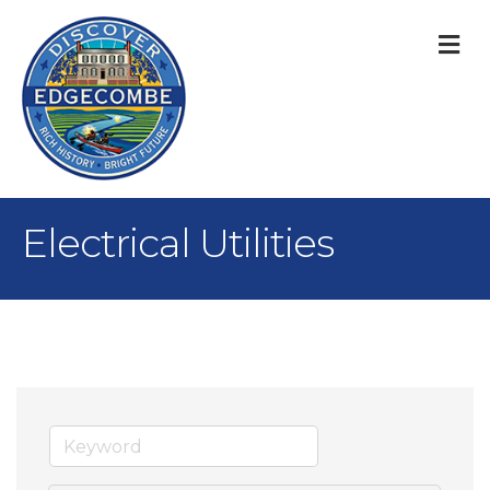
M
Electrical Utilities