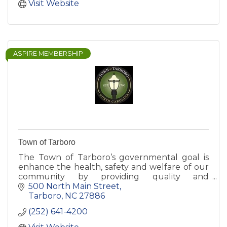
Municipal Power Agency.
Visit Website
ASPIRE MEMBERSHIP
Town of Tarboro
The Town of Tarboro’s governmental goal is
enhance the health, safety and welfare of our
community by providing quality and
responsive public service. This section contains
500 North Main Street
essential Town government i
Tarboro
NC
27886
(252) 641-4200