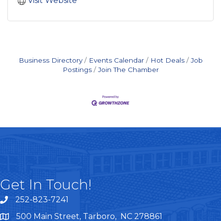
Visit Website
Business Directory
Events Calendar
Hot Deals
Job
Postings
Join The Chamber
Get In Touch!
252-823-7241
telephone
500 Main Street, Tarboro, NC 278861
google maps