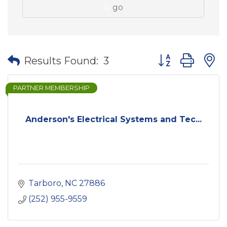
go
Button group wit
Results Found:
3
PARTNER MEMBERSHIP
Anderson's Electrical Systems and Tec...
Tarboro
NC
27886
(252) 955-9559