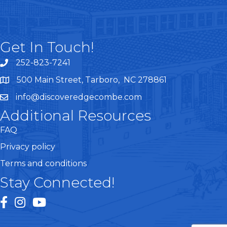
Get In Touch!
252-823-7241
telephone
500 Main Street, Tarboro, NC 278861
google maps
info@discoveredgecombe.com
email
Additional Resources
FAQ
Privacy policy
Terms and conditions
Stay Connected!
facebook
instagram
youtube