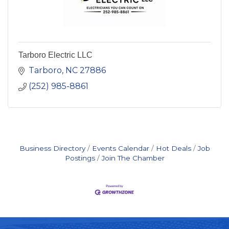
Tarboro Electric LLC
Tarboro
NC
27886
(252) 985-8861
Business Directory
Events Calendar
Hot Deals
Job
Postings
Join The Chamber