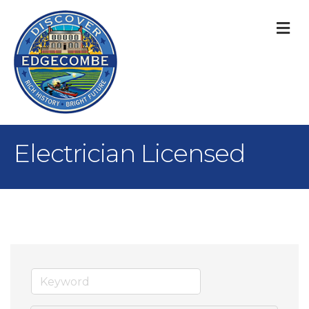
M
Electrician Licensed