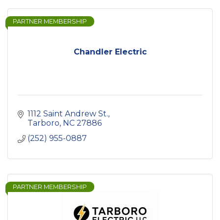
PARTNER MEMBERSHIP
Chandler Electric
1112 Saint Andrew St.
Tarboro
NC
27886
(252) 955-0887
PARTNER MEMBERSHIP