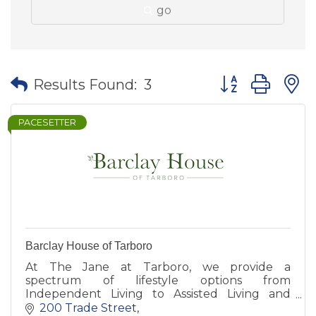
go
Button group wit
Results Found:
3
PACESETTER
Barclay House of Tarboro
At The Jane at Tarboro, we provide a
spectrum of lifestyle options from
Independent Living to Assisted Living and
Memory Care, all with apartment-style
200 Trade Street