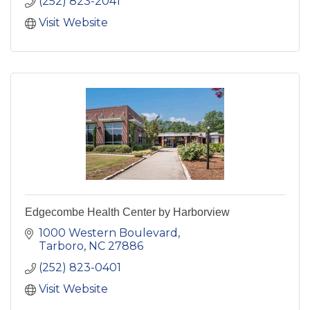
(252) 823-2041
Visit Website
Edgecombe Health Center by Harborview
1000 Western Boulevard
Tarboro
NC
27886
(252) 823-0401
Visit Website