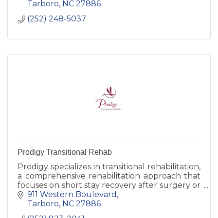
comfort.
Tarboro
NC
27886
(252) 248-5037
Prodigy Transitional Rehab
Prodigy specializes in transitional rehabilitation,
a comprehensive rehabilitation approach that
focuses on short stay recovery after surgery or
other illness.
911 Western Boulevard
Tarboro
NC
27886