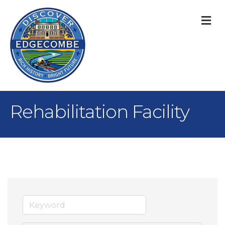
M
Rehabilitation Facility