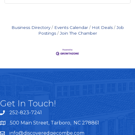
Business Directory
Events Calendar
Hot Deals
Job
Postings
Join The Chamber
Get In Touch!
252-823-7241
telephone
500 Main Street, Tarboro, NC 278861
google maps
info@discoveredgecombe.com
email