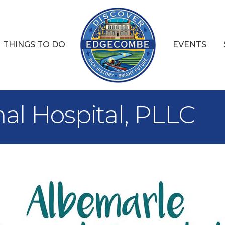
THINGS TO DO
EVENTS
al Hospital, PLLC