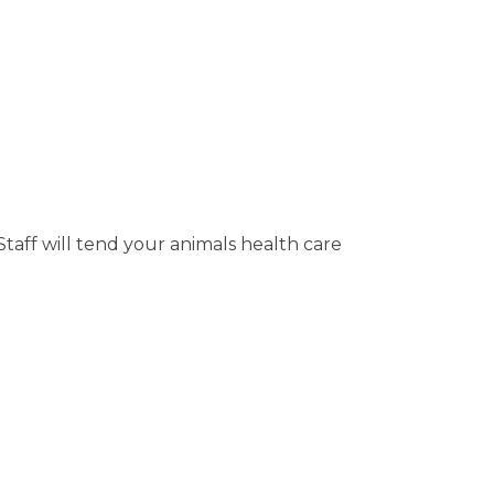
taff will tend your animals health care