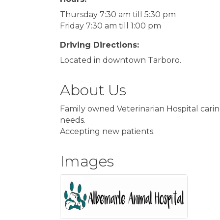
Thursday 7:30 am till 5:30 pm
Friday 7:30 am till 1:00 pm
Driving Directions:
Located in downtown Tarboro.
About Us
Family owned Veterinarian Hospital carin
needs.
Accepting new patients.
Images