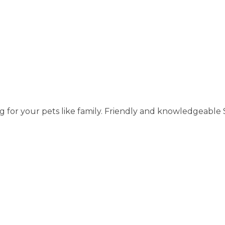
g for your pets like family. Friendly and knowledgeable S