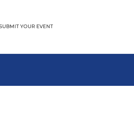
SUBMIT YOUR EVENT