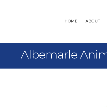
HOME
ABOUT
Albemarle Anim