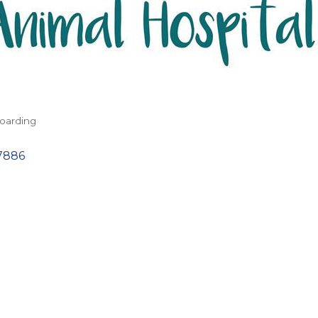
oarding
7886