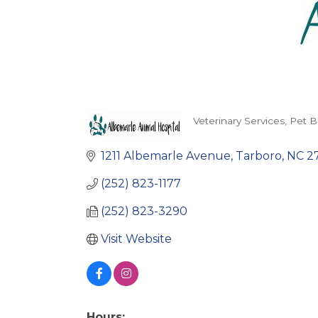
Veterinary Services
Pet B
Categories
1211 Albemarle Avenue
Tarboro
NC
2
(252) 823-1177
(252) 823-3290
Visit Website
Hours: