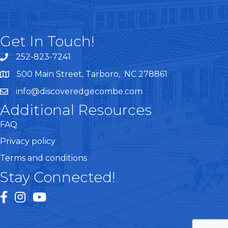
Get In Touch!
252-823-7241
telephone
500 Main Street, Tarboro, NC 278861
google maps
info@discoveredgecombe.com
email
Additional Resources
FAQ
Privacy policy
Terms and conditions
Stay Connected!
facebook
instagram
youtube