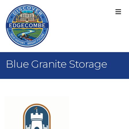
M
Blue Granite Storage