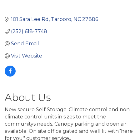
101 Sara Lee Rd
Tarboro
NC
27886
(252) 618-7748
Send Email
Visit Website
About Us
New secure Self Storage. Climate control and non
climate control units in sizes to meet the
communitys needs. Canopy parking and open air
available. On site office gated and well lit with''here
for you'' customer service..