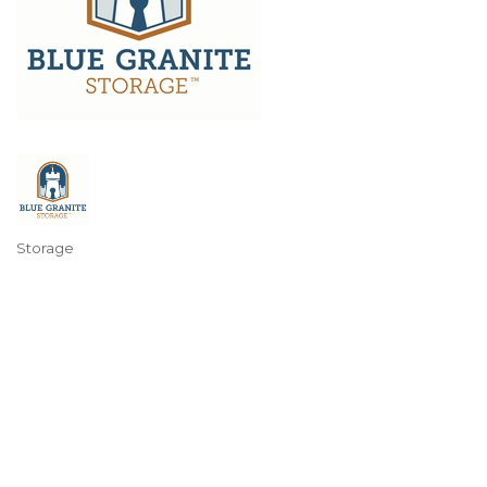
Storage
Categories