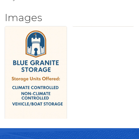
Images