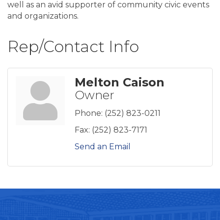
well as an avid supporter of community civic events
and organizations.
Rep/Contact Info
Melton Caison
Owner
Phone:
(252) 823-0211
Fax:
(252) 823-7171
Send an Email