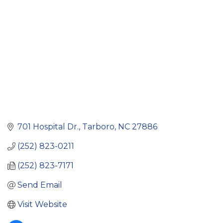
701 Hospital Dr.
Tarboro
NC
27886
(252) 823-0211
(252) 823-7171
Send Email
Visit Website