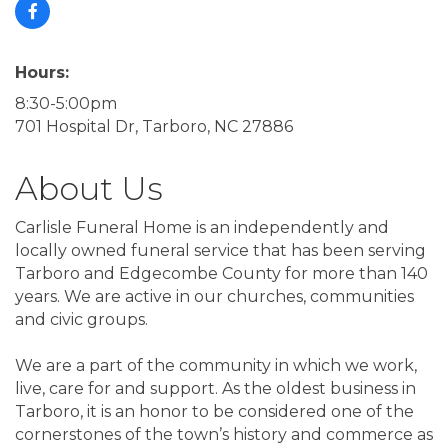
Hours:
8:30-5:00pm
701 Hospital Dr, Tarboro, NC 27886
About Us
Carlisle Funeral Home is an independently and
locally owned funeral service that has been serving
Tarboro and Edgecombe County for more than 140
years. We are active in our churches, communities
and civic groups.
We are a part of the community in which we work,
live, care for and support. As the oldest business in
Tarboro, it is an honor to be considered one of the
cornerstones of the town’s history and commerce as