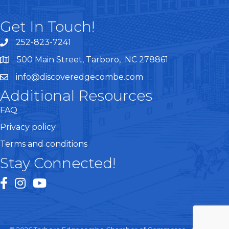
Get In Touch!
252-823-7241
telephone
500 Main Street, Tarboro, NC 278861
google maps
info@discoveredgecombe.com
email
Additional Resources
FAQ
Privacy policy
Terms and conditions
Stay Connected!
facebook
instagram
youtube