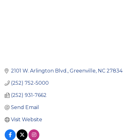
2101 W. Arlington Blvd.
Greenville
NC
27834
(252) 752-5000
(252) 931-7662
Send Email
Visit Website