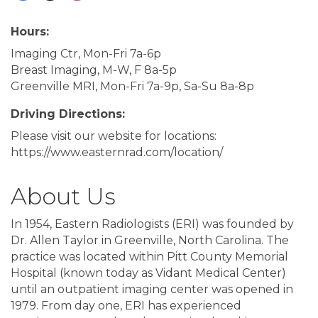
Hours:
Imaging Ctr, Mon-Fri 7a-6p
Breast Imaging, M-W, F 8a-5p
Greenville MRI, Mon-Fri 7a-9p, Sa-Su 8a-8p
Driving Directions:
Please visit our website for locations:
https://www.easternrad.com/location/
About Us
In 1954, Eastern Radiologists (ERI) was founded by
Dr. Allen Taylor in Greenville, North Carolina. The
practice was located within Pitt County Memorial
Hospital (known today as Vidant Medical Center)
until an outpatient imaging center was opened in
1979. From day one, ERI has experienced