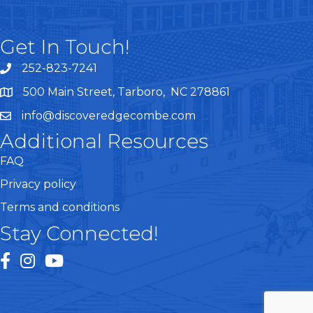
Get In Touch!
252-823-7241
telephone
500 Main Street, Tarboro, NC 278861
google maps
info@discoveredgecombe.com
email
Additional Resources
FAQ
Privacy policy
Terms and conditions
Stay Connected!
facebook
instagram
youtube