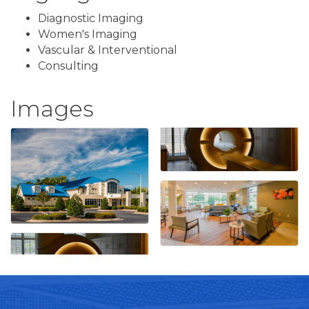
Diagnostic Imaging
Women's Imaging
Vascular & Interventional
Consulting
Images