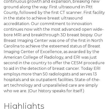
continuous growth and expansion, breaking new
ground along the way: First ultrasound in Pitt
County, followed by the first CT scanner. First facility
in the state to achieve breast ultrasound
accreditation. Our commitment to innovation
continues now with the most advanced open wide-
bore MRI and breakthrough 3D breast biopsy. Our
Breast Imaging Center was one of the first in North
Carolina to achieve the esteemed status of Breast
Imaging Center of Excellence, as awarded by the
American College of Radiology, and ERI was just
second in the country to offer the CESM procedure
to aid in the detection of breast cancer. Today ERI
employs more than 50 radiologists and serves 13
hospitals and six outpatient facilities. State-of-the-
art technology and unparalleled care are simply
who we are. (Our history speaks for itself.)
Highlights