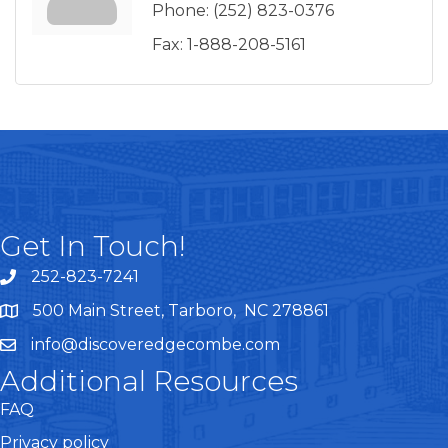
Phone:
(252) 823-0376
Fax:
1-888-208-5161
Get In Touch!
252-823-7241
telephone
500 Main Street, Tarboro, NC 278861
google maps
info@discoveredgecombe.com
email
Additional Resources
FAQ
Privacy policy