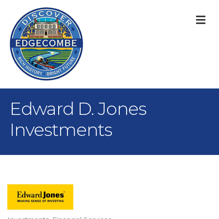
M
Edward D. Jones
Investments