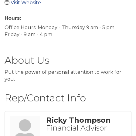
Visit Website
Hours:
Office Hours: Monday - Thursday 9 am - 5 pm
Friday - 9 am - 4 pm
About Us
Put the power of personal attention to work for
you.
Rep/Contact Info
Ricky Thompson
Financial Advisor