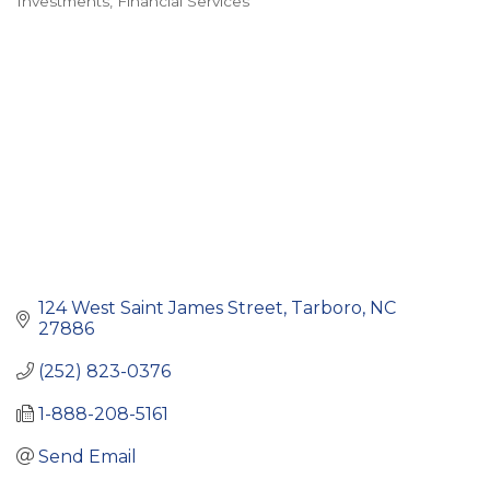
Investments
Financial Services
Categories
124 West Saint James Street
Tarboro
NC
27886
(252) 823-0376
1-888-208-5161
Send Email