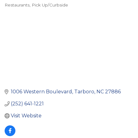
Restaurants
Pick Up/Curbside
Categories
1006 Western Boulevard
Tarboro
NC
27886
(252) 641-1221
Visit Website