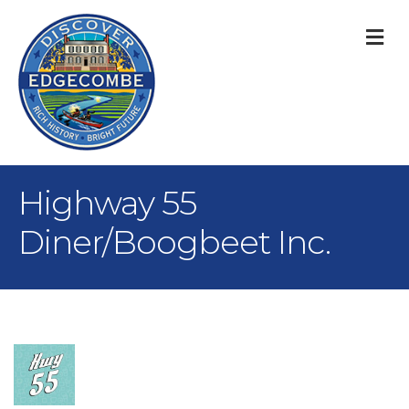
M
Highway 55
Diner/Boogbeet Inc.