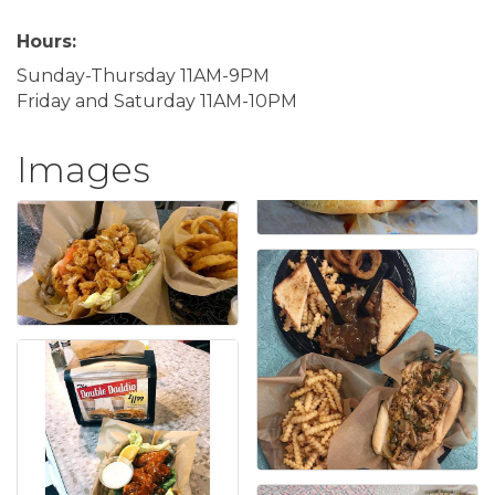
Hours:
Sunday-Thursday 11AM-9PM
Friday and Saturday 11AM-10PM
Images