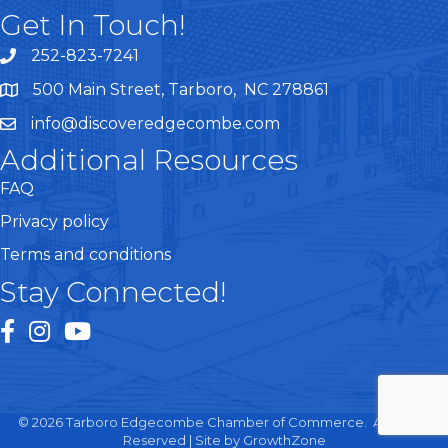
Get In Touch!
252-823-7241
telephone
500 Main Street, Tarboro, NC 278861
google maps
info@discoveredgecombe.com
email
Additional Resources
FAQ
Privacy policy
Terms and conditions
Stay Connected!
facebook
instagram
youtube
©
2026
Tarboro Edgecombe Chamber of Commerce.
All Rights
Reserved | Site by
GrowthZone