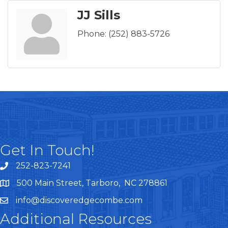
JJ Sills
Phone:
(252) 883-5726
Get In Touch!
252-823-7241
telephone
500 Main Street, Tarboro, NC 278861
google maps
info@discoveredgecombe.com
email
Additional Resources