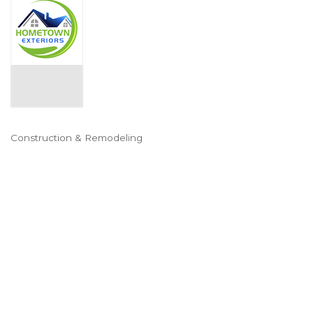
Construction & Remodeling
Categories