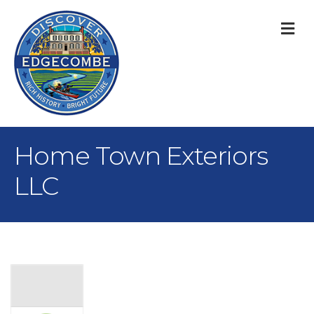
M
Home Town Exteriors
LLC