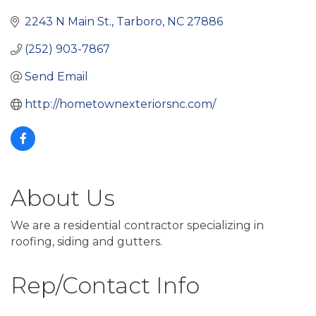
2243 N Main St.
Tarboro
NC
27886
(252) 903-7867
Send Email
http://hometownexteriorsnc.com/
About Us
We are a residential contractor specializing in
roofing, siding and gutters.
Rep/Contact Info