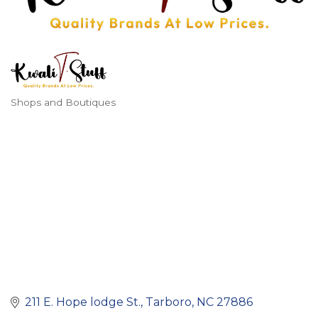
Shops and Boutiques
Categories
211 E. Hope lodge St.
Tarboro
NC
27886