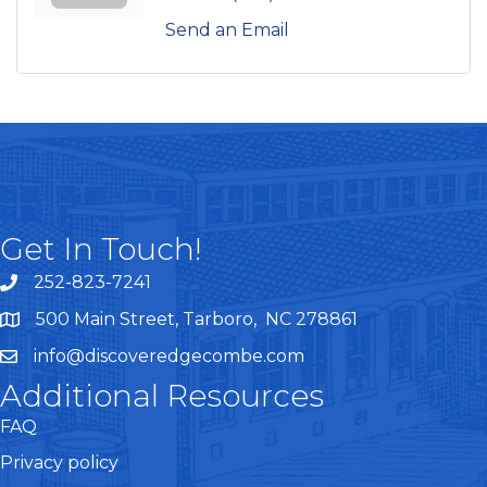
Send an Email
Get In Touch!
252-823-7241
telephone
500 Main Street, Tarboro, NC 278861
google maps
info@discoveredgecombe.com
email
Additional Resources
FAQ
Privacy policy