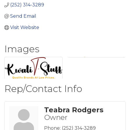
(252) 314-3289
Send Email
Visit Website
Images
Rep/Contact Info
Teabra Rodgers
Owner
Phone:
(252) 314-3289