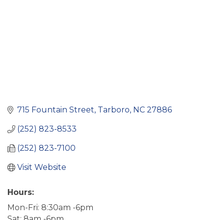
715 Fountain Street
Tarboro
NC
27886
(252) 823-8533
(252) 823-7100
Visit Website
Hours:
Mon-Fri: 8:30am -6pm
Sat: 8am -6pm