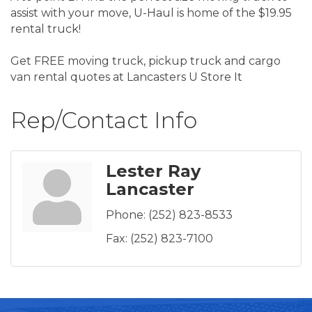
assist with your move, U-Haul is home of the $19.95
rental truck!
Get FREE moving truck, pickup truck and cargo
van rental quotes at Lancasters U Store It
Rep/Contact Info
Lester Ray
Lancaster
Phone:
(252) 823-8533
Fax:
(252) 823-7100