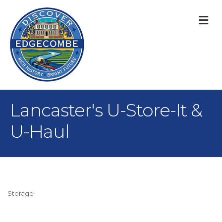
M
Lancaster's U-Store-It &
U-Haul
Storage
Categories