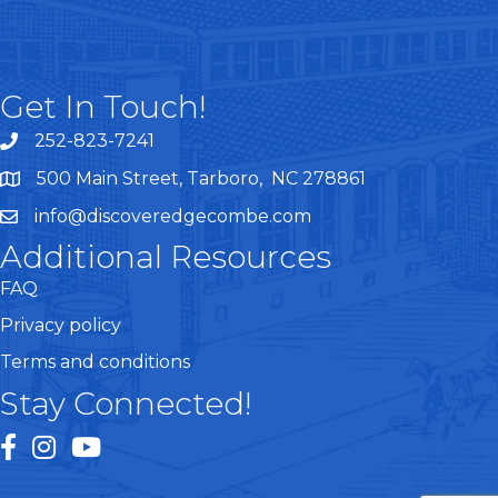
Get In Touch!
252-823-7241
telephone
500 Main Street, Tarboro, NC 278861
google maps
info@discoveredgecombe.com
email
Additional Resources
FAQ
Privacy policy
Terms and conditions
Stay Connected!
facebook
instagram
youtube