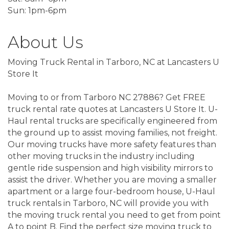
Sun: 1pm-6pm
About Us
Moving Truck Rental in Tarboro, NC at Lancasters U
Store It
Moving to or from Tarboro NC 27886? Get FREE
truck rental rate quotes at Lancasters U Store It. U-
Haul rental trucks are specifically engineered from
the ground up to assist moving families, not freight.
Our moving trucks have more safety features than
other moving trucks in the industry including
gentle ride suspension and high visibility mirrors to
assist the driver. Whether you are moving a smaller
apartment or a large four-bedroom house, U-Haul
truck rentals in Tarboro, NC will provide you with
the moving truck rental you need to get from point
A to point B. Find the perfect size moving truck to