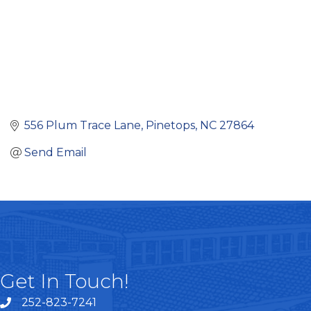
556 Plum Trace Lane
Pinetops
NC
27864
Send Email
Get In Touch!
252-823-7241
telephone