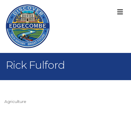
M
Rick Fulford
Agriculture
Categories