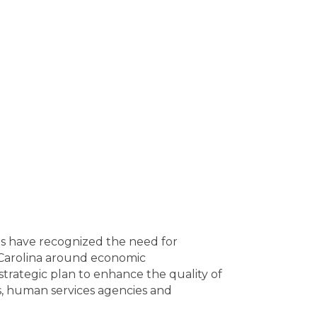
es have recognized the need for
h Carolina around economic
trategic plan to enhance the quality of
ts, human services agencies and