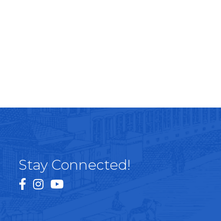
Stay Connected!
facebook
instagram
youtube