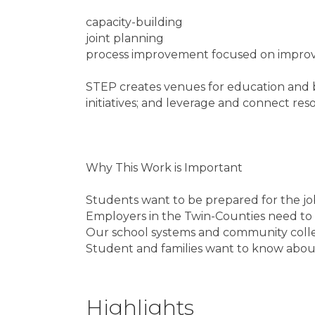
capacity-building
joint planning
process improvement focused on improvi
STEP creates venues for education and bu
initiatives; and leverage and connect res
Why This Work is Important
Students want to be prepared for the jo
Employers in the Twin-Counties need to 
Our school systems and community colle
Student and families want to know about 
Highlights