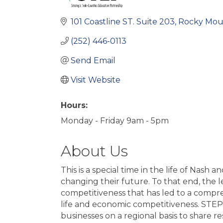
101 Coastline ST. Suite 203
Rocky Mou
(252) 446-0113
Send Email
Visit Website
Hours:
Monday - Friday 9am - 5pm
About Us
This is a special time in the life of Na
changing their future. To that end, the
competitiveness that has led to a compre
life and economic competitiveness. STEP 
businesses on a regional basis to share r