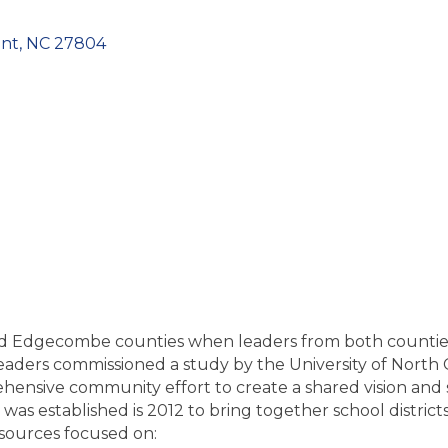
nt
NC
27804
sh and Edgecombe counties when leaders from both counti
 leaders commissioned a study by the University of Nort
hensive community effort to create a shared vision and s
was established is 2012 to bring together school distric
esources focused on: