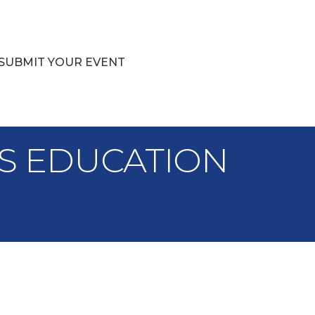
SUBMIT YOUR EVENT
IES EDUCATION