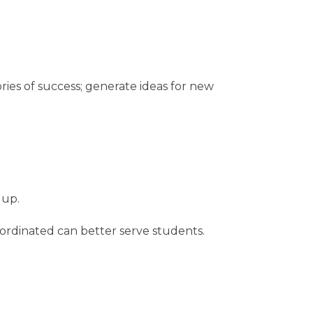
ies of success; generate ideas for new
 up.
rdinated can better serve students.