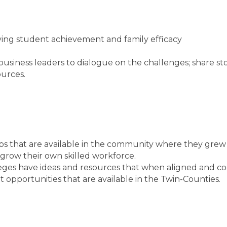
ng student achievement and family efficacy
siness leaders to dialogue on the challenges; share stor
ources.
bs that are available in the community where they grew
grow their own skilled workforce.
ges have ideas and resources that when aligned and coo
opportunities that are available in the Twin-Counties.