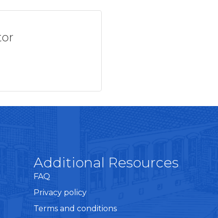
tor
Additional Resources
FAQ
Privacy policy
Terms and conditions