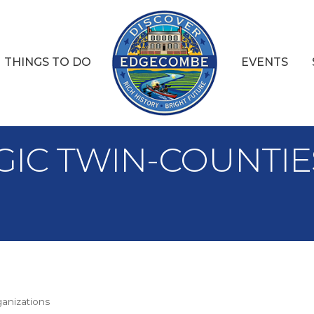
THINGS TO DO
EVENTS
TEGIC TWIN-COUNT
ganizations