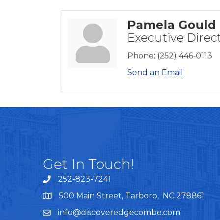
Pamela Gould
Executive Direc
Phone:
(252) 446-0113
Send an Email
Get In Touch!
252-823-7241
telephone
500 Main Street, Tarboro, NC 278861
google maps
info@discoveredgecombe.com
email