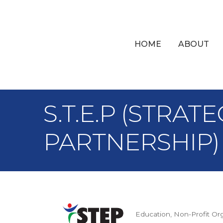
HOME
ABOUT
S.T.E.P (STRA
PARTNERSHIP)
Education
Non-Profit Or
Categories