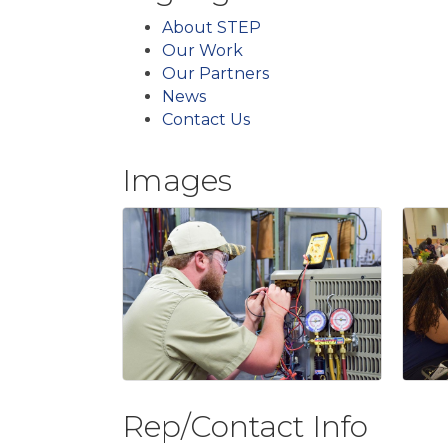
About STEP
Our Work
Our Partners
News
Contact Us
Images
Rep/Contact Info