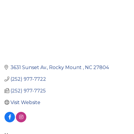
3631 Sunset Av.
Rocky Mount 
NC
27804
(252) 977-7722
(252) 977-7725
Visit Website