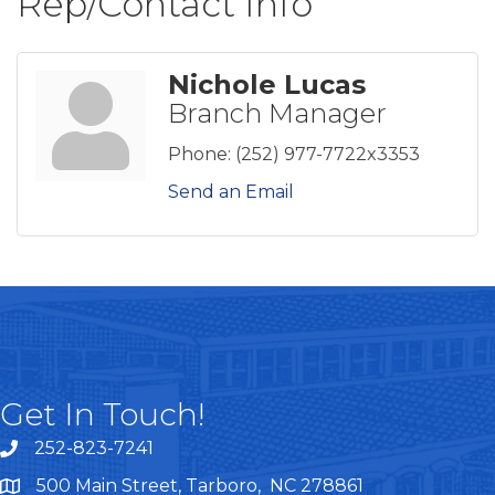
Rep/Contact Info
Nichole Lucas
Branch Manager
Phone:
(252) 977-7722x3353
Send an Email
Get In Touch!
252-823-7241
telephone
500 Main Street, Tarboro, NC 278861
google maps