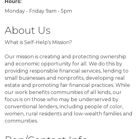
Hours:
Monday - Friday 9am - 5pm
About Us
What is Self-Help's Mission?
Our mission is creating and protecting ownership
and economic opportunity for all. We do this by
providing responsible financial services, lending to
small businesses and nonprofits, developing real
estate and promoting fair financial practices. While
our work benefits communities of all kinds, our
focus is on those who may be underserved by
conventional lenders, including people of color,
women, rural residents and low-wealth families and
communities.