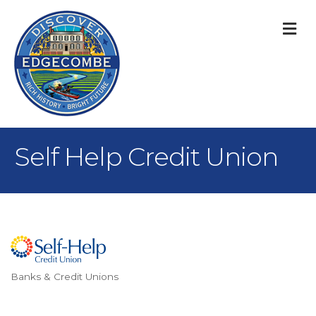
M
Self Help Credit Union
Banks & Credit Unions
Categories