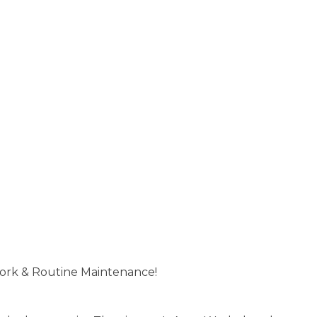
ork & Routine Maintenance!