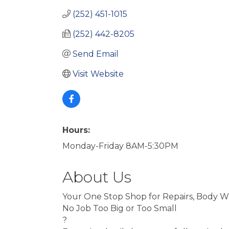
(252) 451-1015
(252) 442-8205
Send Email
Visit Website
Hours:
Monday-Friday 8AM-5:30PM
About Us
Your One Stop Shop for Repairs, Body W
No Job Too Big or Too Small
?