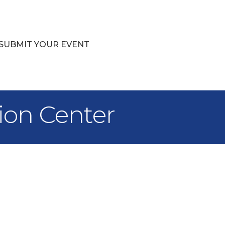
SUBMIT YOUR EVENT
ion Center