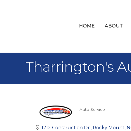
HOME
ABOUT
Tharrington's A
Auto Service
Categories
1212 Construction Dr.
Rocky Mount
N