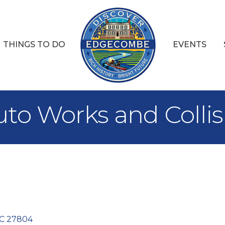
THINGS TO DO
EVENTS
uto Works and Collis
C
27804