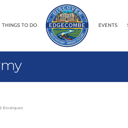
THINGS TO DO
EVENTS
Army
d Boutiques