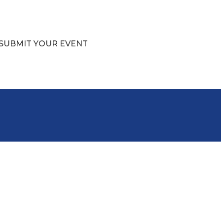
SUBMIT YOUR EVENT