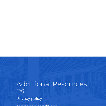
Additional Resources
FAQ
Privacy policy