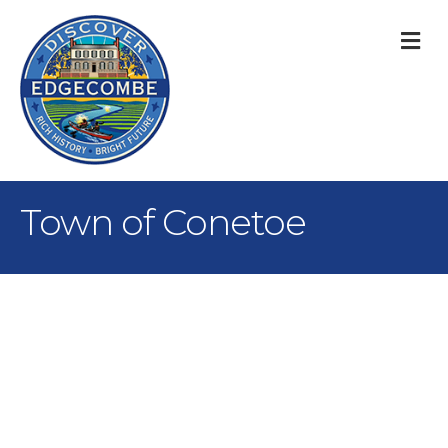
M
Town of Conetoe