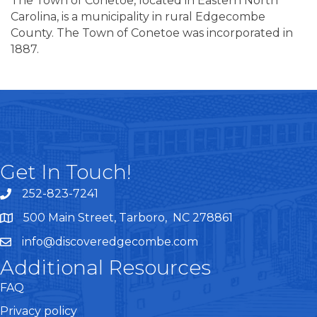
The Town of Conetoe, located in Eastern North
Carolina, is a municipality in rural Edgecombe
County. The Town of Conetoe was incorporated in
1887.
Get In Touch!
252-823-7241
telephone
500 Main Street, Tarboro, NC 278861
google maps
info@discoveredgecombe.com
email
Additional Resources
FAQ
Privacy policy