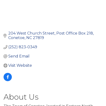
204 West Church Street
Post Office Box 218
Conetoe
NC
27819
(252) 823-0349
Send Email
Visit Website
About Us