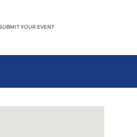
SUBMIT YOUR EVENT