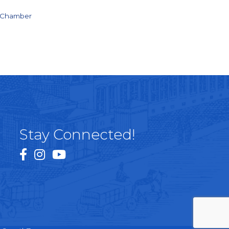
e Chamber
Stay Connected!
facebook
instagram
youtube