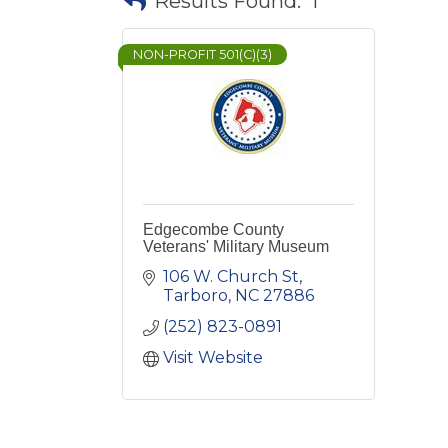
Results Found:
1
NON-PROFIT 501(C)(3)
Edgecombe County
Veterans' Military Museum
106 W. Church St
Tarboro
NC
27886
(252) 823-0891
Visit Website