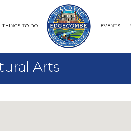
THINGS TO DO
EVENTS
ural Arts