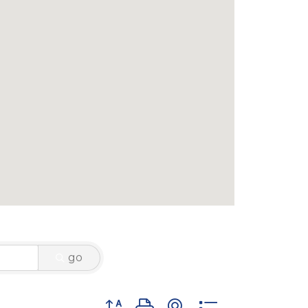
go
Button group with nested dropdown