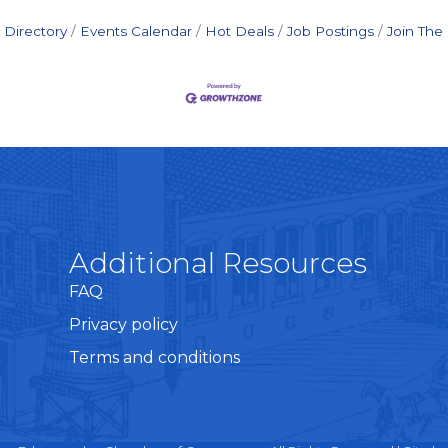
 Directory
Events Calendar
Hot Deals
Job Postings
Join Th
Additional Resources
FAQ
Privacy policy
Terms and conditions