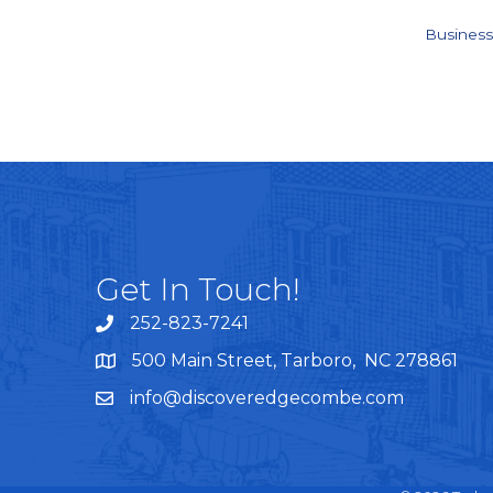
Business
Get In Touch!
252-823-7241
telephone
500 Main Street, Tarboro, NC 278861
google maps
info@discoveredgecombe.com
email