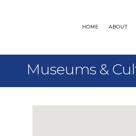
HOME
ABOUT
Museums & Cult