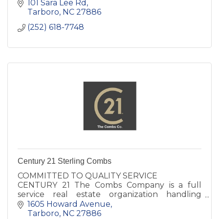
101 Sara Lee Rd
Tarboro
NC
27886
(252) 618-7748
Century 21 Sterling Combs
COMMITTED TO QUALITY SERVICE
CENTURY 21 The Combs Company is a full
service real estate organization handling
residential and commercial properties,
1605 Howard Avenue
corporate relocations, & real estate
Tarboro
NC
27886