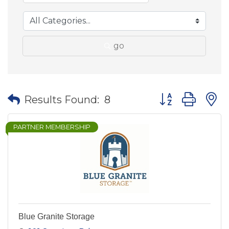
go
Button group wit
Results Found:
8
PARTNER MEMBERSHIP
Blue Granite Storage