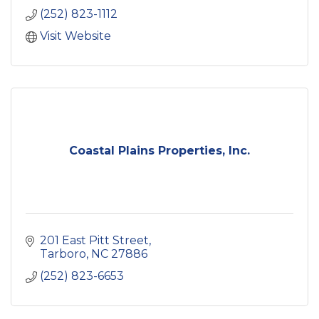
investments.
(252) 823-1112
Visit Website
Coastal Plains Properties, Inc.
201 East Pitt Street
Tarboro
NC
27886
(252) 823-6653