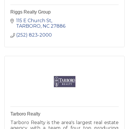
Riggs Realty Group
115 E Church St
TARBORO
NC
27886
(252) 823-2000
Tarboro Realty
Tarboro Realty is the area's largest real estate
agency with a team of four top producing