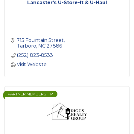
Lancaster's U-Store-It & U-Haul
715 Fountain Street
Tarboro
NC
27886
(252) 823-8533
Visit Website
PARTNER MEMBERSHIP