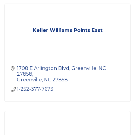
Keller Williams Points East
1708 E Arlington Blvd
Greenville, NC 
27858
Greenville
NC
27858
1-252-377-7673