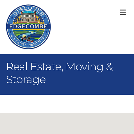
M
Real Estate, Moving &
Storage