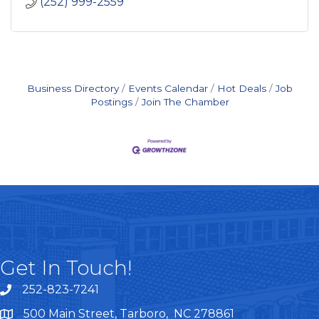
(252) 999-2559
Business Directory
Events Calendar
Hot Deals
Job
Postings
Join The Chamber
Get In Touch!
252-823-7241
telephone
500 Main Street, Tarboro, NC 278861
google maps