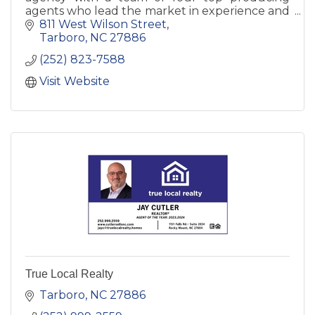
agents who lead the market in experience and
client service. An excellent resource for buyers
811 West Wilson Street
and sellers.
Tarboro
NC
27886
(252) 823-7588
Visit Website
True Local Realty
Tarboro
NC
27886